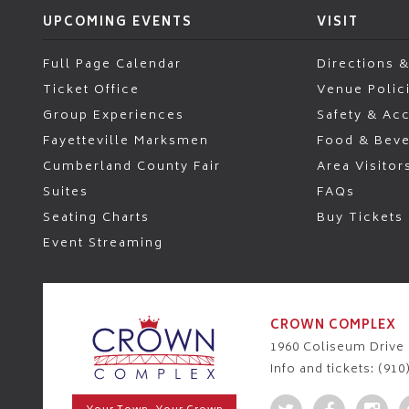
UPCOMING EVENTS
VISIT
Full Page Calendar
Directions &
Ticket Office
Venue Polic
Group Experiences
Safety & Acc
Fayetteville Marksmen
Food & Bev
Cumberland County Fair
Area Visitor
Suites
FAQs
Seating Charts
Buy Tickets
Event Streaming
CROWN COMPLEX
1960 Coliseum Drive ,
Info and tickets: (910