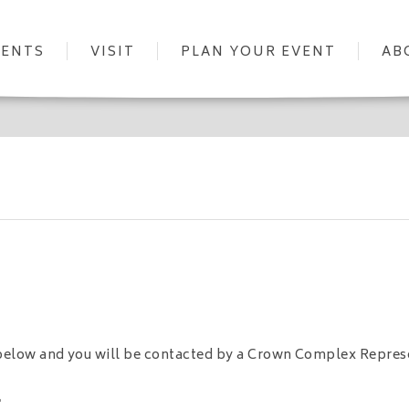
VENTS
VISIT
PLAN YOUR EVENT
AB
m below and you will be contacted by a Crown Complex Repres
.