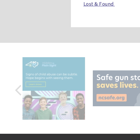
Lost & Found