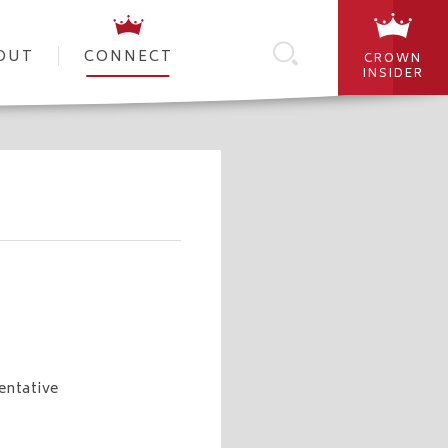
OUT
CONNECT
CROWN
INSIDER
entative