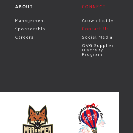
ABOUT
CONNECT
Management
Crown Insider
Sponsorship
Contact Us
Careers
Social Media
OVG Supplier
Diversity
Program