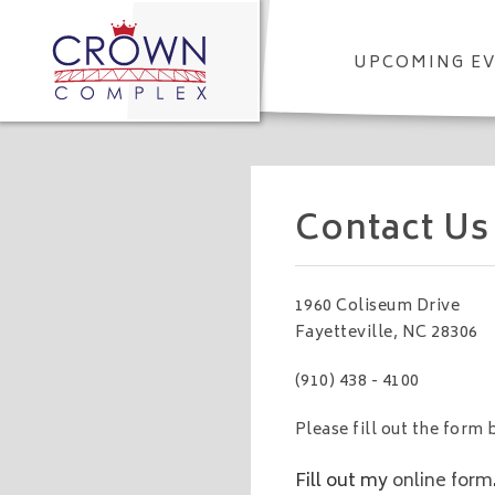
UPCOMING E
Contact Us
1960 Coliseum Drive
Fayetteville, NC 28306
(910) 438 - 4100
Please fill out the for
Fill out my
online form