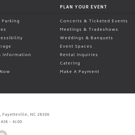
PLAN YOUR EVENT
 Parking
Concerts & Ticketed Events
ies
Meetings & Tradeshows
essibility
Weddings & Banquets
erage
Event Spaces
s Information
Rental Inquiries
Catering
 Now
Make A Payment
 Fayetteville, NC 28306
)438 - 4100