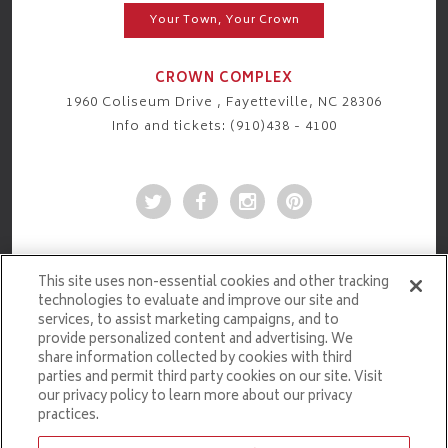
Your Town, Your Crown
CROWN COMPLEX
1960 Coliseum Drive , Fayetteville, NC 28306
Info and tickets: (910)438 - 4100
This site uses non-essential cookies and other tracking
technologies to evaluate and improve our site and
services, to assist marketing campaigns, and to
provide personalized content and advertising. We
share information collected by cookies with third
parties and permit third party cookies on our site. Visit
our privacy policy to learn more about our privacy
practices.