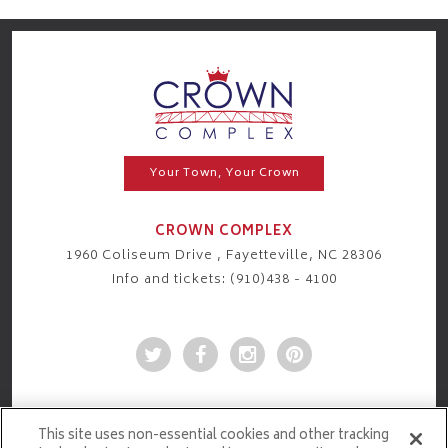
Your Town, Your Crown
CROWN COMPLEX
1960 Coliseum Drive , Fayetteville, NC 28306
Info and tickets: (910)438 - 4100
This site uses non-essential cookies and other tracking