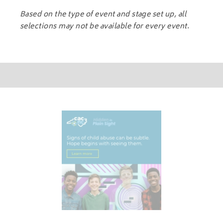
Based on the type of event and stage set up, all
selections may not be available for every event.