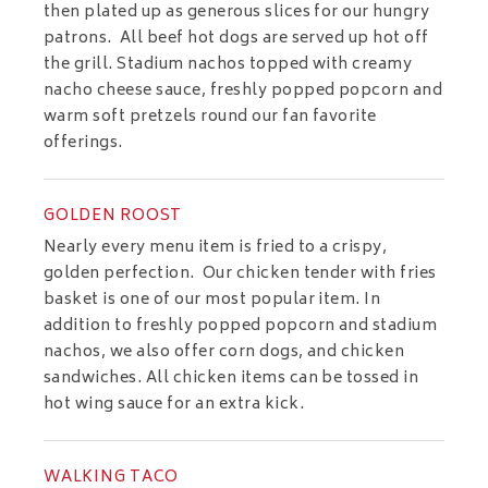
then plated up as generous slices for our hungry
patrons. All beef hot dogs are served up hot off
the grill. Stadium nachos topped with creamy
nacho cheese sauce, freshly popped popcorn and
warm soft pretzels round our fan favorite
offerings.
GOLDEN ROOST
Nearly every menu item is fried to a crispy,
golden perfection. Our chicken tender with fries
basket is one of our most popular item. In
addition to freshly popped popcorn and stadium
nachos, we also offer corn dogs, and chicken
sandwiches. All chicken items can be tossed in
hot wing sauce for an extra kick.
WALKING TACO