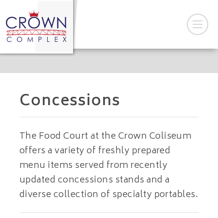
Concessions
The Food Court at the Crown Coliseum
offers a variety of freshly prepared
menu items served from recently
updated concessions stands and a
diverse collection of specialty portables.