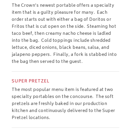
The Crown’s newest portable offers a specialty
item that is a guilty pleasure for many. Each
order starts out with either a bag of Doritos or
Fritos that is cut open on the side. Steaming hot
taco beef, then creamy nacho cheese is ladled
into the bag. Cold toppings include shredded
lettuce, diced onions, black beans, salsa, and
jalapeno peppers. Finally, a fork is stabbed into
the bag then served to the guest.
SUPER PRETZEL
The most popular menu item is featured at two
specialty portables on the concourse. The soft
pretzels are freshly baked in our production
kitchen and continuously delivered to the Super
Pretzel locations.