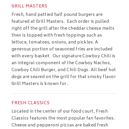
GRILL MASTERS
Fresh, hand pattied half pound burgers are
featured at Grill Masters. Each order is pulled
right off the grill after the cheddar cheese melts
then is topped with fresh toppings such as
lettuce, tomatoes, onions, and pickles. A
generous portion of seasoned fries are included
with every basket. Our signature Cowboy Chili is
an integral component of the Cowboy Nachos,
Cowboy Chili Burger, and Chili Dogs. All beef hot
dogs are seared on the grill for that smoky flavor
Grill Masters is known for.
FRESH CLASSICS
Located in the center of our food court, Fresh
Classics features the most popular fan favorites.
Cheese and pepperoni pizzas are baked fresh