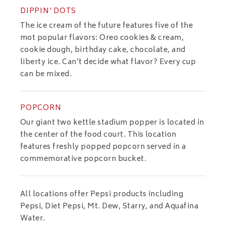
DIPPIN' DOTS
The ice cream of the future features five of the
mot popular flavors: Oreo cookies & cream,
cookie dough, birthday cake, chocolate, and
liberty ice. Can’t decide what flavor? Every cup
can be mixed.
POPCORN
Our giant two kettle stadium popper is located in
the center of the food court. This location
features freshly popped popcorn served in a
commemorative popcorn bucket.
All locations offer Pepsi products including
Pepsi, Diet Pepsi, Mt. Dew, Starry, and Aquafina
Water.