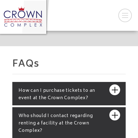
FAQs
How can I purchase tickets to an
event at the Crown Complex?
Who should I contact regarding
renting a facility at the Crown
Complex?