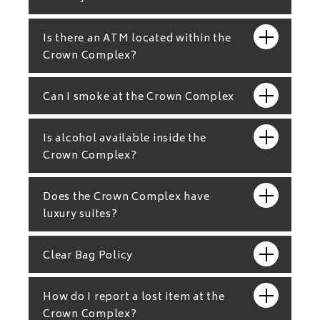
Is there an ATM located within the
Crown Complex?
Can I smoke at the Crown Complex
Is alcohol available inside the
Crown Complex?
Does the Crown Complex have
luxury suites?
Clear Bag Policy
How do I report a lost item at the
Crown Complex?