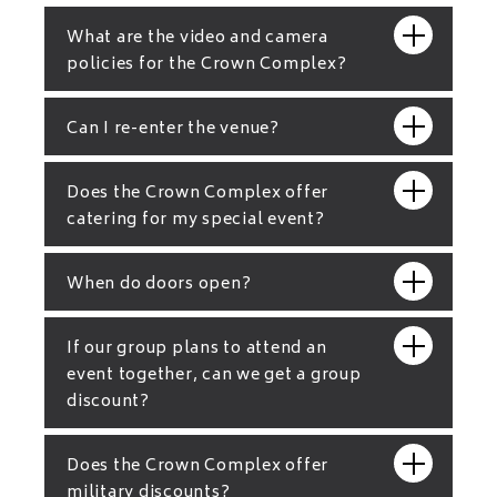
What are the video and camera
policies for the Crown Complex?
Can I re-enter the venue?
Does the Crown Complex offer
catering for my special event?
When do doors open?
If our group plans to attend an
event together, can we get a group
discount?
Does the Crown Complex offer
military discounts?