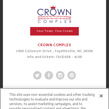
Your Town, Your Crown
CROWN COMPLEX
1960 Coliseum Drive , Fayetteville, NC 28306
Info and tickets: (910)438 - 4100
This site uses non-essential cookies and other tracking
technologies to evaluate and improve our site and
services, to assist marketing campaigns, and to