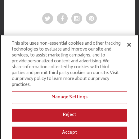
This site uses non-essential cookies and other tracking
technologies to evaluate and improve our site and
services, to assist marketing campaigns, and to
provide personalized content and advertising. We
share information collected by cookies with third
parties and permit third party cookies on our site. Visit
our privacy policy to learn more about our privacy
practices.
Manage Settings
Ticketmaster.com
Reject
PRIVACY POLICY
COPYRIGHT © 2026 CROWN COMPLEX. ALL RIGHTS RESERVED.
Accept
carbon
house
a
experience