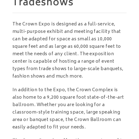
Tradeshows
The Crown Expo is designed as a full-service,
multi-purpose exhibit and meeting facility that
can be adapted for space as small as 10,000
square feet and as large as 60,000 square feet to
meet the needs of any client. The exposition
center is capable of hosting a range of event
types from trade shows to large-scale banquets,
fashion shows and much more.
In addition to the Expo, the Crown Complex is
also home to a 9,200 square foot state-of-the-art
ballroom. Whether you are looking for a
classroom-style training space, large speaking
area or banquet space, the Crown Ballroom can
easily adapted to fit your needs.