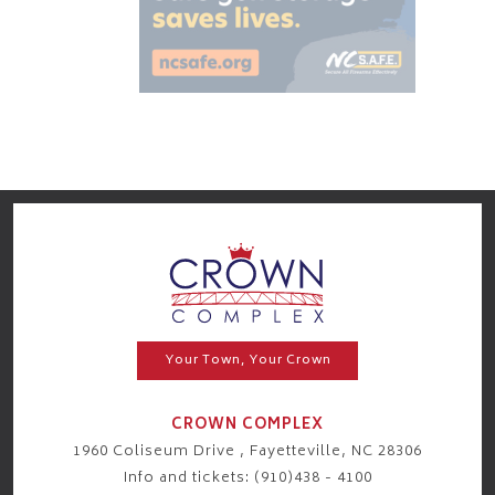
Your Town, Your Crown
CROWN COMPLEX
1960 Coliseum Drive , Fayetteville, NC 28306
Info and tickets: (910)438 - 4100