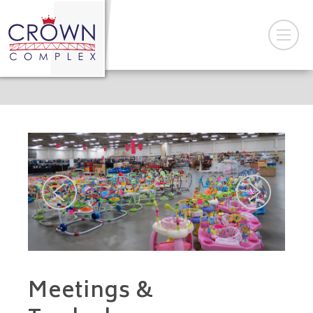
Meetings &