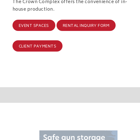
The Crown Complex offers the convenience of in-
house production.
EVENT SPACES
RENTAL INQUIRY FORM
CLIENT PAYMENTS