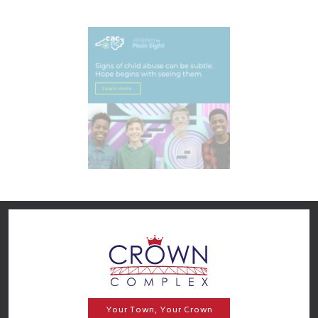
Your Town, Your Crown