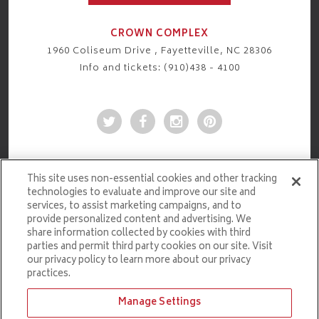
CROWN COMPLEX
1960 Coliseum Drive , Fayetteville, NC 28306
Info and tickets: (910)438 - 4100
This site uses non-essential cookies and other tracking
technologies to evaluate and improve our site and
services, to assist marketing campaigns, and to
provide personalized content and advertising. We
share information collected by cookies with third
parties and permit third party cookies on our site. Visit
our privacy policy to learn more about our privacy
practices.
Manage Settings
Ticketmaster.com