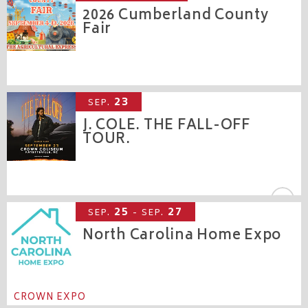
2026 Cumberland County
Fair
CROWN COMPLEX
23
SEP.
J. COLE. THE FALL-OFF
TOUR.
CROWN COLISEUM
25
27
SEP.
- SEP.
North Carolina Home Expo
CROWN EXPO