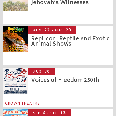
Jehovah’s Witnesses
CROWN COLISEUM
22
23
AUG.
- AUG.
Repticon: Reptile and Exotic
Animal Shows
CROWN EXPO
30
AUG.
Voices of Freedom 250th
CROWN THEATRE
4
13
SEP.
- SEP.