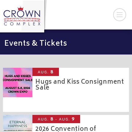
Events & Tickets
8
AUG.
Hugs and Kiss Consignment
Sale
CROWN EXPO
8
9
AUG.
- AUG.
2026 Convention of