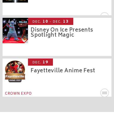
CROWN THEATRE
10
13
DEC.
- DEC.
Disney On Ice Presents
Spotlight Magic
CROWN COLISEUM
19
DEC.
Fayetteville Anime Fest
CROWN EXPO