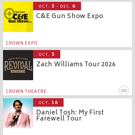
3
6
OCT.
- DEC.
C&E Gun Show Expo
CROWN EXPO
3
OCT.
Zach Williams Tour 2026
CROWN THEATRE
16
OCT.
Daniel Tosh: My First
Farewell Tour