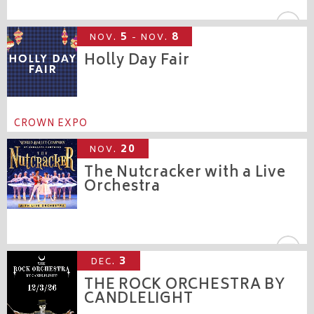
CROWN THEATRE
5
8
NOV.
- NOV.
Holly Day Fair
CROWN EXPO
20
NOV.
The Nutcracker with a Live
Orchestra
CROWN THEATRE
3
DEC.
THE ROCK ORCHESTRA BY
CANDLELIGHT