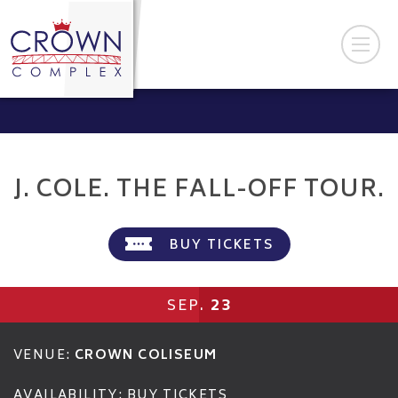
J. COLE. THE FALL-OFF TOUR.
BUY TICKETS
23
SEP.
VENUE:
CROWN COLISEUM
AVAILABILITY:
BUY TICKETS