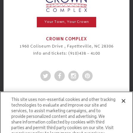
Your Town, Your Crown
CROWN COMPLEX
1960 Coliseum Drive , Fayetteville, NC 28306
Info and tickets: (910)438 - 4100
This site uses non-essential cookies and other tracking
technologies to evaluate and improve our site and
services, to assist marketing campaigns, and to
provide personalized content and advertising. We
share information collected by cookies with third
parties and permit third party cookies on our site. Visit