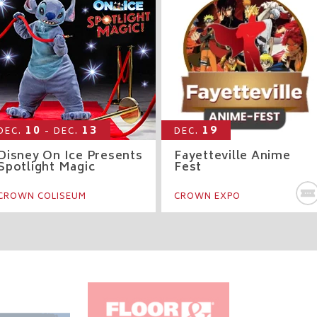
10
13
19
DEC.
- DEC.
DEC.
Disney On Ice Presents
Fayetteville Anime
Spotlight Magic
Fest
Y TICKETS
CROWN COLISEUM
CROWN EXPO