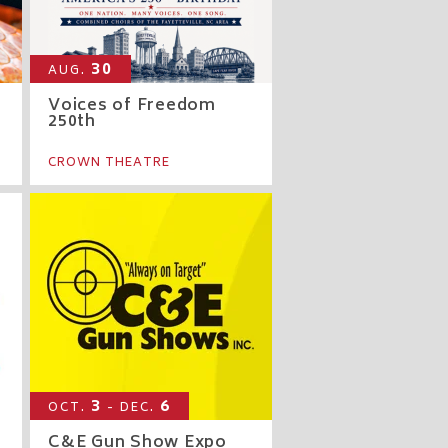
30
AUG.
Voices of Freedom
250th
CROWN THEATRE
3
6
OCT.
- DEC.
C&E Gun Show Expo