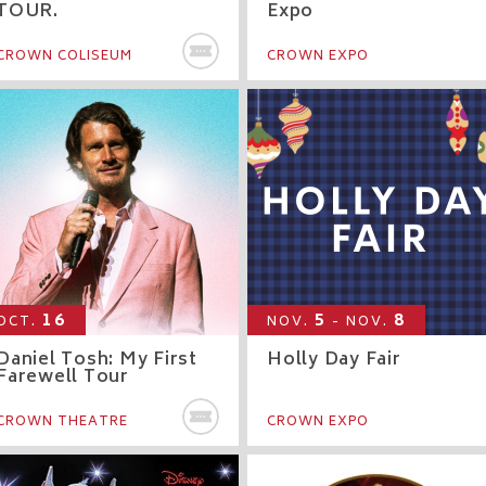
TOUR.
Expo
BUY TICKETS
CROWN COLISEUM
CROWN EXPO
16
5
8
OCT.
NOV.
- NOV.
Daniel Tosh: My First
Holly Day Fair
Farewell Tour
Y TICKETS
BUY TICKETS
CROWN THEATRE
CROWN EXPO