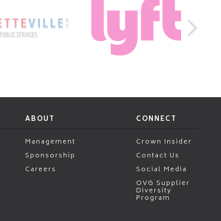
ABOUT
CONNECT
Management
Crown Insider
Sponsorship
Contact Us
Careers
Social Media
OVG Supplier
Diversity
Program