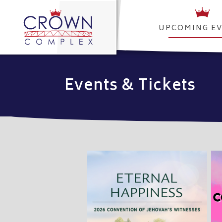
UPCOMING E
Events & Tickets