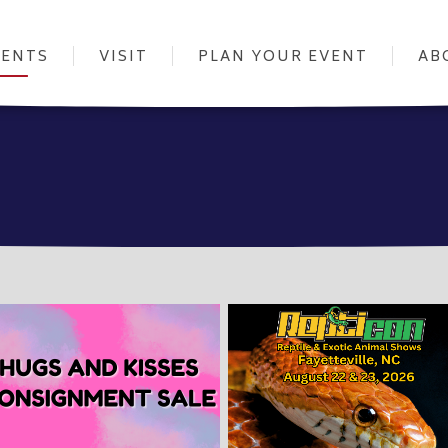
VENTS
VISIT
PLAN YOUR EVENT
AB