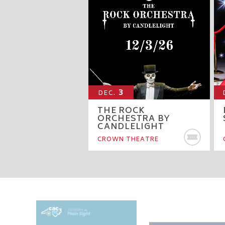
3
DEC.
THE ROCK
ORCHESTRA BY
CANDLELIGHT
BU
CROWN THEATRE