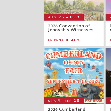
7
9
AUG.
- AUG.
2026 Convention of
Jehovah’s Witnesses
CROWN COLISEUM
4
13
SEP.
- SEP.
2026 Cumberland