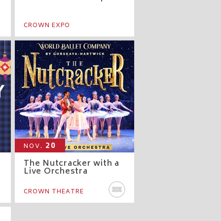
CROWN EXPO
20
NOV.
The Nutcracker with a
Live Orchestra
BUY TICKETS
CROWN THEATRE