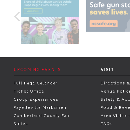
UPCOMING EVENTS
VISIT
Full Page Calendar
Directions &
Ticket Office
Venue Polic
Group Experiences
Safety & Acc
Fayetteville Marksmen
Food & Bev
Cumberland County Fair
Area Visitor
Suites
FAQs