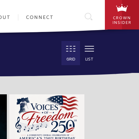
OUT
CONNECT
CROWN
INSIDER
GRID
LIST