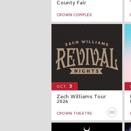
County Fair
CROWN COMPLEX
3
OCT.
Zach Williams Tour
2026
BU
CROWN THEATRE