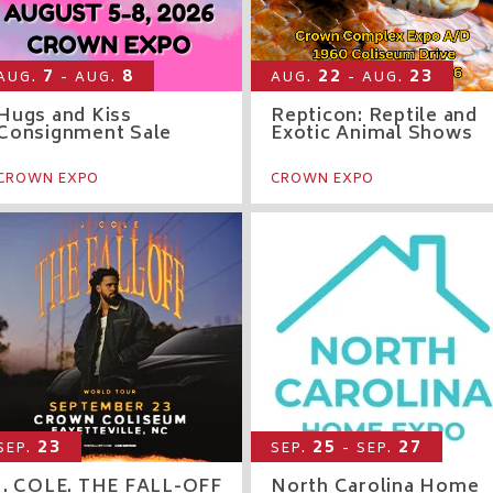
7
8
22
23
AUG.
- AUG.
AUG.
- AUG.
Hugs and Kiss
Repticon: Reptile and
Consignment Sale
Exotic Animal Shows
CROWN EXPO
CROWN EXPO
23
25
27
SEP.
SEP.
- SEP.
J. COLE. THE FALL-OFF
North Carolina Home