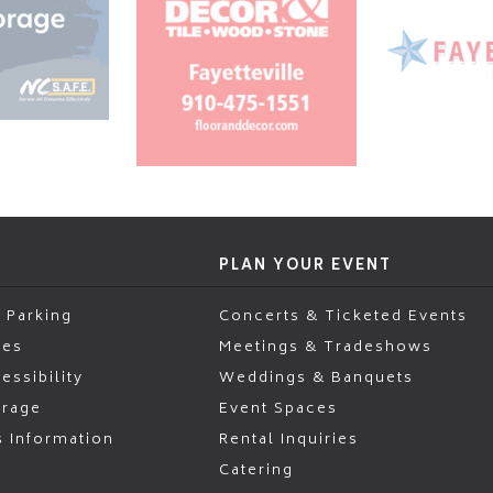
PLAN YOUR EVENT
 Parking
Concerts & Ticketed Events
ies
Meetings & Tradeshows
essibility
Weddings & Banquets
erage
Event Spaces
s Information
Rental Inquiries
Catering