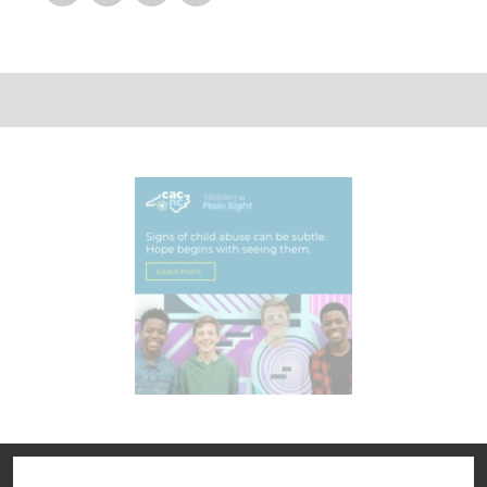
Pinterest
Google Plus
Reddit
Delicious
Digg
StumbleUpon
Linkedin
Tumblr