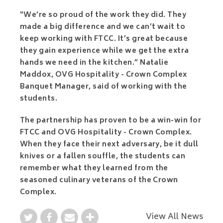
“We’re so proud of the work they did. They
made a big difference and we can’t wait to
keep working with FTCC. It’s great because
they gain experience while we get the extra
hands we need in the kitchen.” Natalie
Maddox, OVG Hospitality - Crown Complex
Banquet Manager, said of working with the
students.
The partnership has proven to be a win-win for
FTCC and OVG Hospitality - Crown Complex.
When they face their next adversary, be it dull
knives or a fallen souffle, the students can
remember what they learned from the
seasoned culinary veterans of the Crown
Complex.
View All News