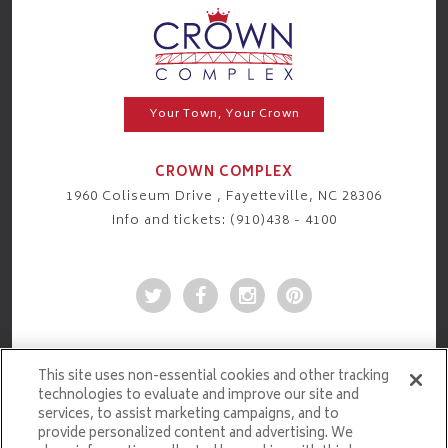
Your Town, Your Crown
CROWN COMPLEX
1960 Coliseum Drive , Fayetteville, NC 28306
Info and tickets: (910)438 - 4100
This site uses non-essential cookies and other tracking
technologies to evaluate and improve our site and
services, to assist marketing campaigns, and to
provide personalized content and advertising. We