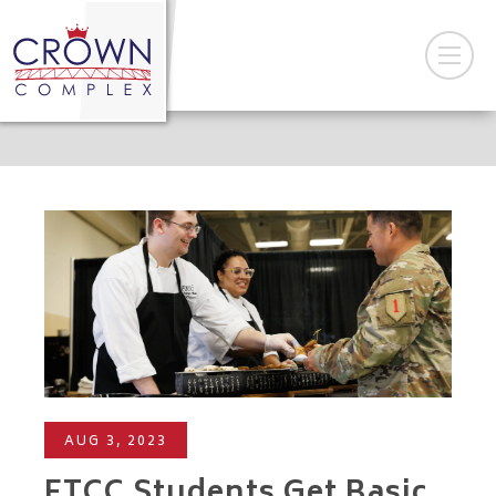
AUG 3, 2023
FTCC Students Get Basic