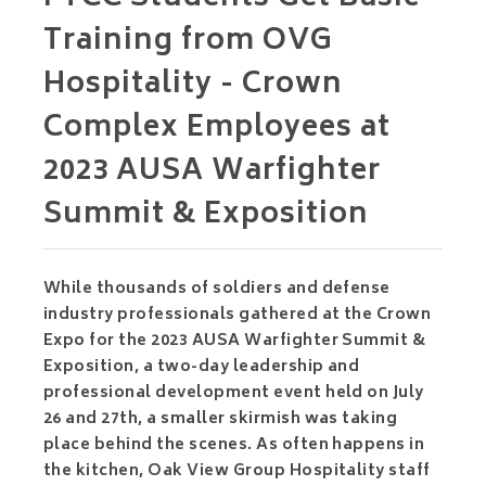
Training from OVG
Hospitality - Crown
Complex Employees at
2023 AUSA Warfighter
Summit & Exposition
While thousands of soldiers and defense
industry professionals gathered at the Crown
Expo for the 2023 AUSA Warfighter Summit &
Exposition, a two-day leadership and
professional development event held on July
26 and 27th, a smaller skirmish was taking
place behind the scenes. As often happens in
the kitchen, Oak View Group Hospitality staff