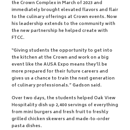
the Crown Complex in March of 2023 and
immediately brought elevated flavors and flair
to the culinary offerings at Crown events. Now
his leadership extends to the community with
the new partnership he helped create with
FTCC.
“Giving students the opportunity to get into
the kitchen at the Crown and work on a big
event like the AUSA Expo means they’ll be
more prepared for their future careers and
gives us a chance to train the next generation
of culinary professionals.” Gadson said.
Over two days, the students helped Oak View
Hospitality dish up 2,400 servings of everything
from mini burgers and fresh fruit to freshly
grilled chicken skewers and made-to-order
pasta dishes.