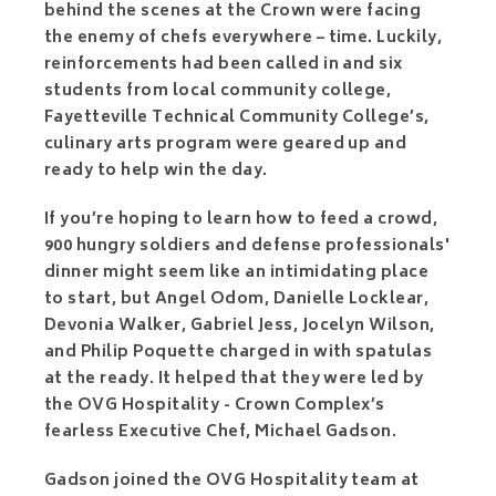
behind the scenes at the Crown were facing
the enemy of chefs everywhere – time. Luckily,
reinforcements had been called in and six
students from local community college,
Fayetteville Technical Community College’s,
culinary arts program were geared up and
ready to help win the day.
If you’re hoping to learn how to feed a crowd,
900 hungry soldiers and defense professionals'
dinner might seem like an intimidating place
to start, but Angel Odom, Danielle Locklear,
Devonia Walker, Gabriel Jess, Jocelyn Wilson,
and Philip Poquette charged in with spatulas
at the ready. It helped that they were led by
the OVG Hospitality - Crown Complex’s
fearless Executive Chef, Michael Gadson.
Gadson joined the OVG Hospitality team at