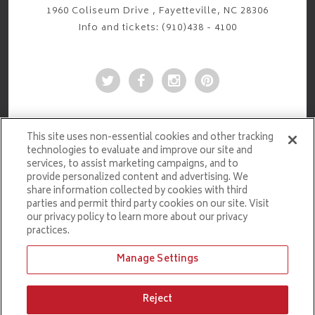
1960 Coliseum Drive , Fayetteville, NC 28306
Info and tickets: (910)438 - 4100
This site uses non-essential cookies and other tracking
technologies to evaluate and improve our site and
services, to assist marketing campaigns, and to
provide personalized content and advertising. We
share information collected by cookies with third
parties and permit third party cookies on our site. Visit
our privacy policy to learn more about our privacy
practices.
Manage Settings
Ticketmaster.com
Reject
PRIVACY POLICY