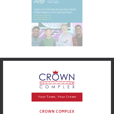
Your Town, Your Crown
CROWN COMPLEX