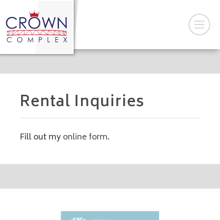
Rental Inquiries
Fill out my
online form
.