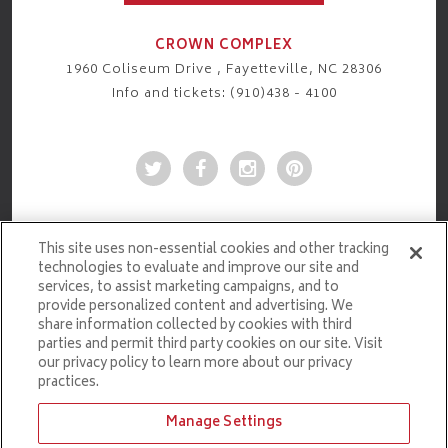
CROWN COMPLEX
1960 Coliseum Drive , Fayetteville, NC 28306
Info and tickets: (910)438 - 4100
This site uses non-essential cookies and other tracking
technologies to evaluate and improve our site and
services, to assist marketing campaigns, and to
provide personalized content and advertising. We
share information collected by cookies with third
parties and permit third party cookies on our site. Visit
our privacy policy to learn more about our privacy
practices.
Manage Settings
Ticketmaster.com