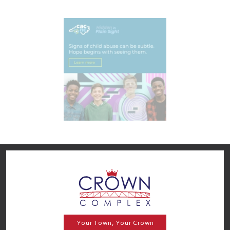
Your Town, Your Crown