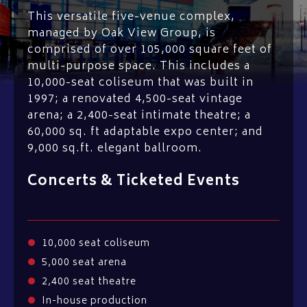
This versatile five-venue complex,
managed by Oak View Group, is
comprised of over 105,000 square feet of
multi-purpose space. This includes a
10,000-seat coliseum that was built in
1997; a renovated 4,500-seat vintage
arena; a 2,400-seat intimate theatre; a
60,000 sq. ft adaptable expo center; and
9,000 sq.ft. elegant ballroom.
Concerts & Ticketed Events
10,000 seat coliseum
5,000 seat arena
2,400 seat theatre
In-house production