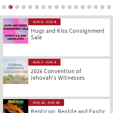
AUG.
5
- AUG.
8
Hugs and Kiss Consignment
Sale
CROWN EXPO
AUG.
7
- AUG.
9
2026 Convention of
Jehovah’s Witnesses
CROWN COLISEUM
AUG.
22
- AUG.
23
Repticon: Reptile and Exotic