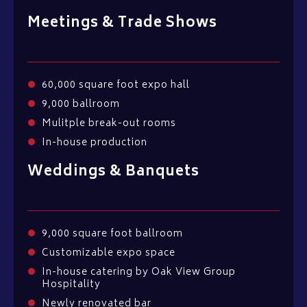
Meetings & Trade Shows
60,000 square foot expo hall
9,000 ballroom
Mulitple break-out rooms
In-house production
Weddings & Banquets
9,000 square foot ballroom
Customizable expo space
In-house catering by Oak View Group
Hospitality
Newly renovated bar