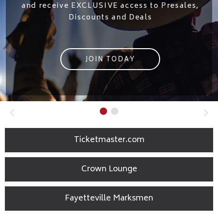
Located in the Crown Coliseum & open fo
,
private functions, lunch & ticketed event
MORE INFO
Ticketmaster.com
Crown Lounge
Fayetteville Marksmen