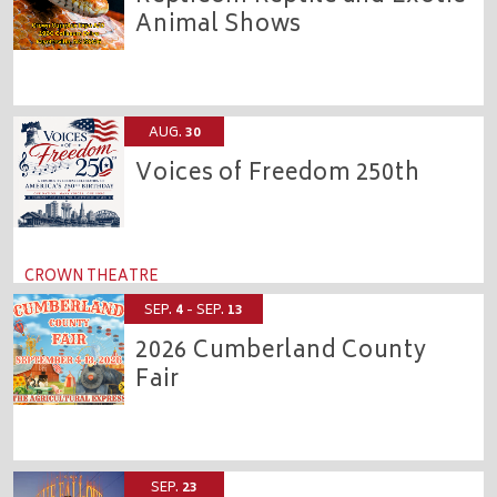
Animal Shows
CROWN EXPO
AUG.
30
Voices of Freedom 250th
CROWN THEATRE
SEP.
4
- SEP.
13
2026 Cumberland County
Fair
CROWN COMPLEX
SEP.
23