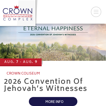
7
9
AUG
AUG
CROWN COLISEUM
2026 Convention Of
Jehovah’s Witnesses
MORE INFO