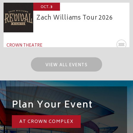
OCT.
3
Zach Williams Tour 2026
CROWN THEATRE
VIEW ALL EVENTS
Plan Your Event
AT CROWN COMPLEX