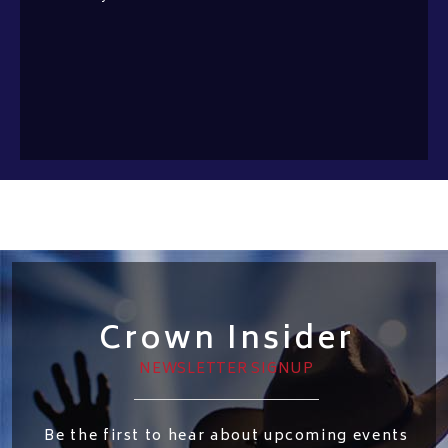
Crown Lounge
BAR AND GRILLE
s