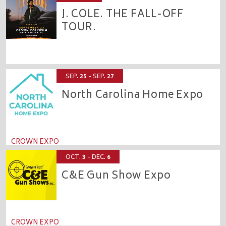
J. COLE. THE FALL-OFF
TOUR.
CROWN COLISEUM
SEP.
25
- SEP.
27
North Carolina Home Expo
CROWN EXPO
OCT.
3
- DEC.
6
C&E Gun Show Expo
CROWN EXPO